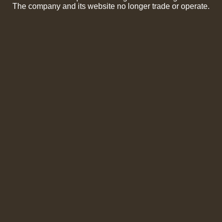
The company and its website no longer trade or operate.