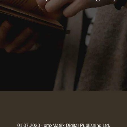
01.07.2023 - praxMatrix Digital Publishing Ltd.